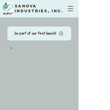
Sanova
Industries, Inc.
be part of our first launch!